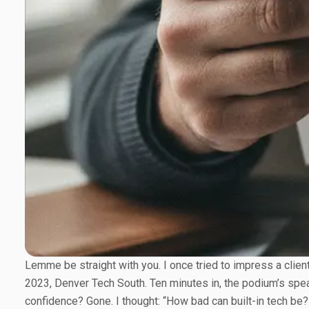
Lemme be straight with you. I once tried to impress a clie
2023, Denver Tech South. Ten minutes in, the podium’s spea
confidence? Gone. I thought: “How bad can built-in tech be?”