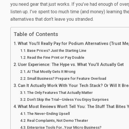
you need gear that just works. If you’ve had enough of ove
listen up. I’ve spent too much time (and money) learning 
alternatives that don’t leave you stranded.
Table of Contents
What You’ll Really Pay for Podium Alternatives (Trust Me,
Base Prices? Just the Starting Line
Read the Fine Print or Pay Double
User Experience: The Hype vs. What You’ll Actually Get
AI That Mostly Gets It Wrong
Small Business? Prepare for Feature Overload
Can It Actually Work With Your Tech Stack? Or Will It Br
The Only Features That Actually Matter
Don’t Skip the Trial—Unless You Enjoy Surprises
What Most Reviews Won’t Tell You: The Stuff That Bites 
The Never-Ending Upsell
Real Complaints, Not Demo Theater
Enterprise Tools For…Your Micro Business?