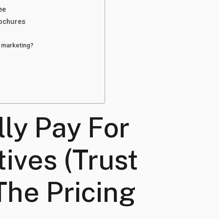
ee
rochures
t marketing?
lly Pay For
ives (Trust
The Pricing