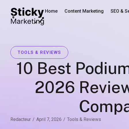
Home
Content Marketing
SEO & S
TOOLS & REVIEWS
10 Best Podium
2026 Review
Compa
Redacteur
/
April 7, 2026
/
Tools & Reviews