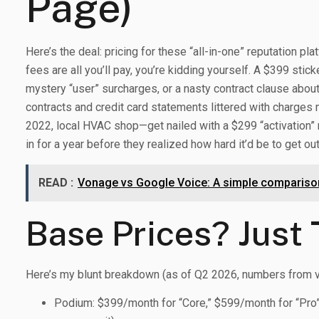
Page)
Here’s the deal: pricing for these “all-in-one” reputation pl
fees are all you’ll pay, you’re kidding yourself. A $399 stic
mystery “user” surcharges, or a nasty contract clause about
contracts and credit card statements littered with charg
2022, local HVAC shop—get nailed with a $299 “activation” 
in for a year before they realized how hard it’d be to get out
READ :
Vonage vs Google Voice: A simple comparison
Base Prices? Just 
Here’s my blunt breakdown (as of Q2 2026, numbers from v
Podium: $399/month for “Core,” $599/month for “Pro” 