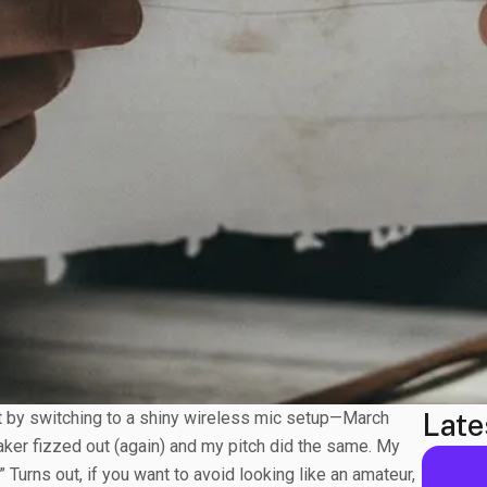
Late
nt by switching to a shiny wireless mic setup—March
ker fizzed out (again) and my pitch did the same. My
 Turns out, if you want to avoid looking like an amateur,