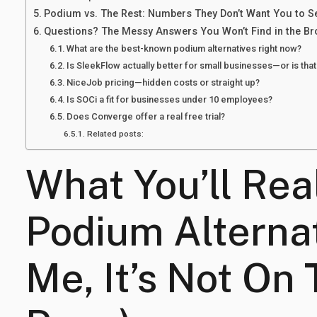
Podium vs. The Rest: Numbers They Don’t Want You to S
Questions? The Messy Answers You Won’t Find in the B
What are the best-known podium alternatives right now?
Is SleekFlow actually better for small businesses—or is tha
NiceJob pricing—hidden costs or straight up?
Is SOCi a fit for businesses under 10 employees?
Does Converge offer a real free trial?
Related posts:
What You’ll Rea
Podium Alternat
Me, It’s Not On 