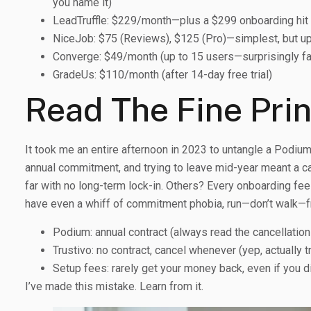
you name it)
LeadTruffle: $229/month—plus a $299 onboarding hit
NiceJob: $75 (Reviews), $125 (Pro)—simplest, but up
Converge: $49/month (up to 15 users—surprisingly fa
GradeUs: $110/month (after 14-day free trial)
Read The Fine Pri
It took me an entire afternoon in 2023 to untangle a Podium c
annual commitment, and trying to leave mid-year meant a can
far with no long-term lock-in. Others? Every onboarding fee 
have even a whiff of commitment phobia, run—don’t walk—f
Podium: annual contract (always read the cancellatio
Trustivo: no contract, cancel whenever (yep, actually t
Setup fees: rarely get your money back, even if you 
I’ve made this mistake. Learn from it.