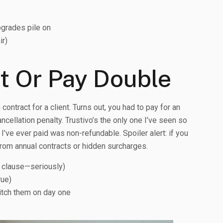
grades pile on
ir)
nt Or Pay Double
ontract for a client. Turns out, you had to pay for an
cellation penalty. Trustivo’s the only one I’ve seen so
I’ve ever paid was non-refundable. Spoiler alert: if you
rom annual contracts or hidden surcharges.
n clause—seriously)
rue)
ditch them on day one