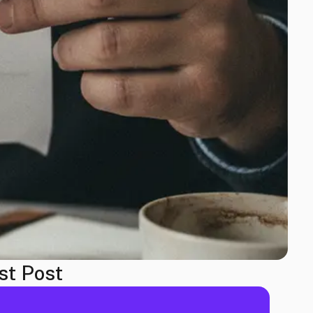
st Post