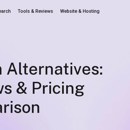
earch
Tools & Reviews
Website & Hosting
 Alternatives:
s & Pricing
rison