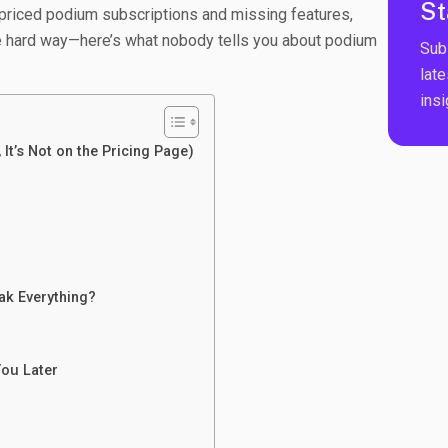
St
rpriced podium subscriptions and missing features,
the hard way—here’s what nobody tells you about podium
Sub
late
ins
 It’s Not on the Pricing Page)
eak Everything?
You Later