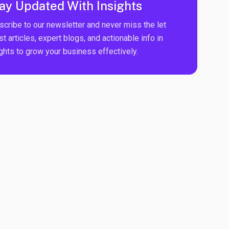
ay Updated With Insights
scribe to our newsletter and never miss the let
st articles, expert blogs, and actionable info in
ights to grow your business effectively.