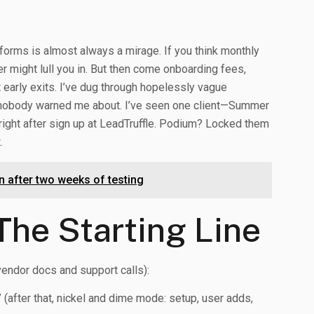
atforms is almost always a mirage. If you think monthly
ker might lull you in. But then come onboarding fees,
 early exits. I’ve dug through hopelessly vague
es nobody warned me about. I’ve seen one client—Summer
right after sign up at LeadTruffle. Podium? Locked them
.
 after two weeks of testing
The Starting Line
endor docs and support calls):
(after that, nickel and dime mode: setup, user adds,