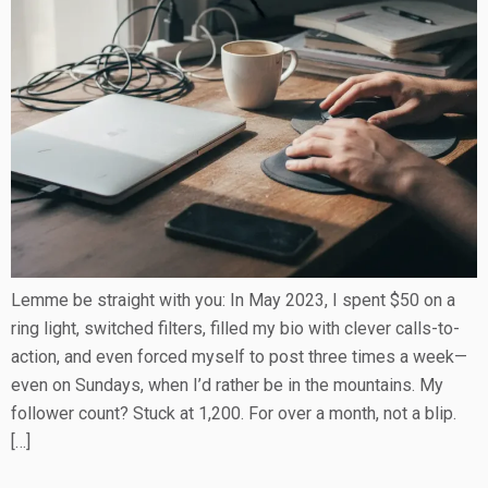
Lemme be straight with you: In May 2023, I spent $50 on a
ring light, switched filters, filled my bio with clever calls-to-
action, and even forced myself to post three times a week—
even on Sundays, when I’d rather be in the mountains. My
follower count? Stuck at 1,200. For over a month, not a blip.
[…]