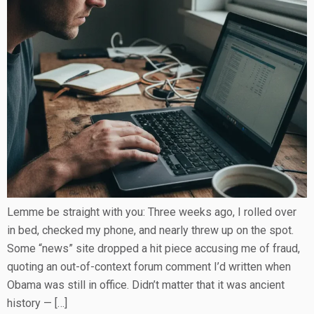
Lemme be straight with you: Three weeks ago, I rolled over
in bed, checked my phone, and nearly threw up on the spot.
Some “news” site dropped a hit piece accusing me of fraud,
quoting an out-of-context forum comment I’d written when
Obama was still in office. Didn’t matter that it was ancient
history — […]