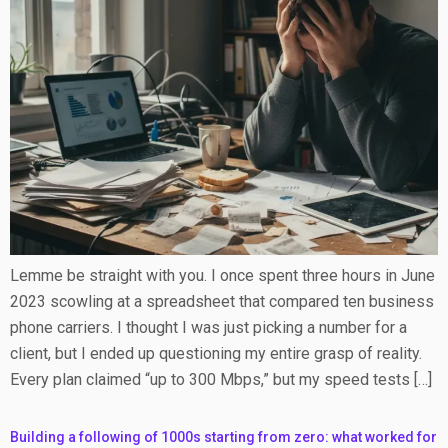
Lemme be straight with you. I once spent three hours in June
2023 scowling at a spreadsheet that compared ten business
phone carriers. I thought I was just picking a number for a
client, but I ended up questioning my entire grasp of reality.
Every plan claimed “up to 300 Mbps,” but my speed tests […]
Building a following of 1000s starting from zero: what worked for