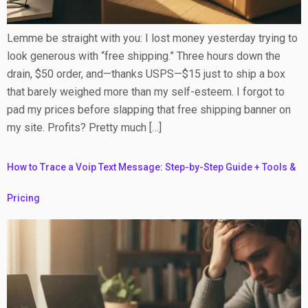
Lemme be straight with you: I lost money yesterday trying to
look generous with “free shipping.” Three hours down the
drain, $50 order, and—thanks USPS—$15 just to ship a box
that barely weighed more than my self-esteem. I forgot to
pad my prices before slapping that free shipping banner on
my site. Profits? Pretty much […]
How to Trace a Voip Text Message: Step-by-Step Guide + Tools &
Pricing