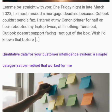
Lemme be straight with you: One Friday night in late March
2023, I almost missed a mortgage deadline because Outlook
couldn’t send a fax. I stared at my Canon printer for half an
hour, rebooted my laptop twice, still nothing. Turns out,
Outlook doesn’t support faxing—not out of the box. Wish I’d
known that before […]
Qualitative data for your customer intelligence system: a simple
categorization method that worked for me