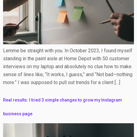
Lemme be straight with you. In October 2023, I found myself
standing in the paint aisle at Home Depot with 50 customer
interviews on my laptop and absolutely no clue how to make
sense of lines like, “It works, I guess,” and “Not bad—nothing
more.” I was supposed to pull out trends for a client […]
Real results: I tried 3 simple changes to grow my Instagram
business page