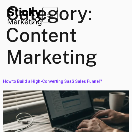
Category:
Content
Marketing
How to Build a High-Converting SaaS Sales Funnel?