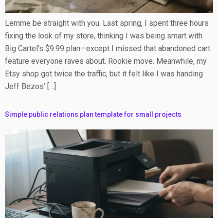
Lemme be straight with you. Last spring, I spent three hours
fixing the look of my store, thinking I was being smart with
Big Cartel’s $9.99 plan—except I missed that abandoned cart
feature everyone raves about. Rookie move. Meanwhile, my
Etsy shop got twice the traffic, but it felt like I was handing
Jeff Bezos’ […]
Simple public relations plan template for small projects