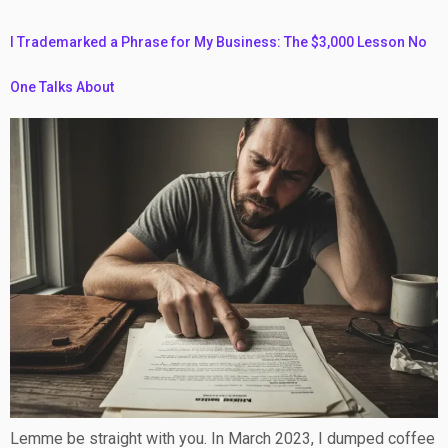
I Trademarked a Phrase for My Business: The $3,000 Lesson No
One Talks About
Lemme be straight with you. In March 2023, I dumped coffee