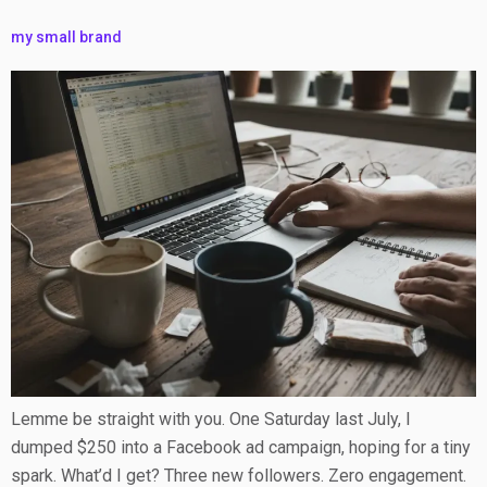
my small brand
Lemme be straight with you. One Saturday last July, I
dumped $250 into a Facebook ad campaign, hoping for a tiny
spark. What’d I get? Three new followers. Zero engagement.