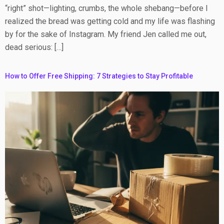
“right” shot—lighting, crumbs, the whole shebang—before I
realized the bread was getting cold and my life was flashing
by for the sake of Instagram. My friend Jen called me out,
dead serious: […]
How to Offer Free Shipping: 7 Strategies to Stay Profitable