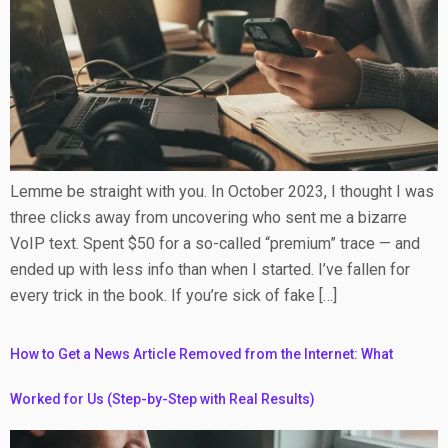
Lemme be straight with you. In October 2023, I thought I was
three clicks away from uncovering who sent me a bizarre
VoIP text. Spent $50 for a so-called “premium” trace — and
ended up with less info than when I started. I’ve fallen for
every trick in the book. If you’re sick of fake […]
How to Get a News Article Removed from the Internet: What
Worked for Us (Step-by-Step with Real Results)