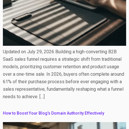
Updated on July 29, 2026 Building a high-converting B2B
SaaS sales funnel requires a strategic shift from traditional
models, prioritizing customer retention and product usage
over a one-time sale. In 2026, buyers often complete around
61% of their purchase process before ever engaging with a
sales representative, fundamentally reshaping what a funnel
needs to achieve. […]
How to Boost Your Blog’s Domain Authority Effectively