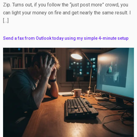
Zip. Turns out, if you follow the “just post more” crowd, you
can light your money on fire and get nearly the same result. I
[…]
Send a fax from Outlook today using my simple 4-minute setup