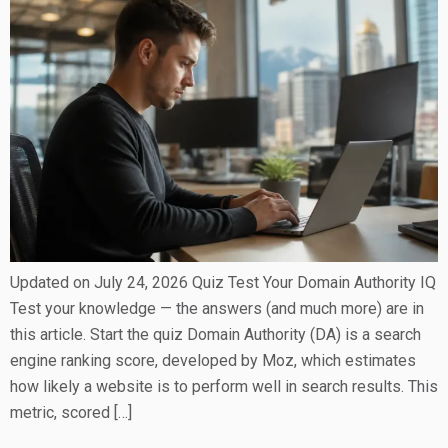
Updated on July 24, 2026 Quiz Test Your Domain Authority IQ
Test your knowledge — the answers (and much more) are in
this article. Start the quiz Domain Authority (DA) is a search
engine ranking score, developed by Moz, which estimates
how likely a website is to perform well in search results. This
metric, scored […]