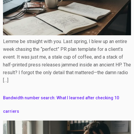
Lemme be straight with you. Last spring, I blew up an entire
week chasing the “perfect” PR plan template for a client’s
event. It was just me, a stale cup of coffee, and a stack of
half-printed press releases jammed inside an ancient HP. The
result? I forgot the only detail that mattered—the damn radio
[…]
Bandwidth number search: What I learned after checking 10
carriers