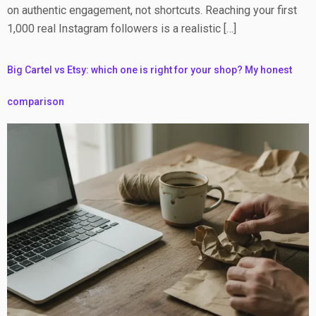
on authentic engagement, not shortcuts. Reaching your first
1,000 real Instagram followers is a realistic […]
Big Cartel vs Etsy: which one is right for your shop? My honest
comparison