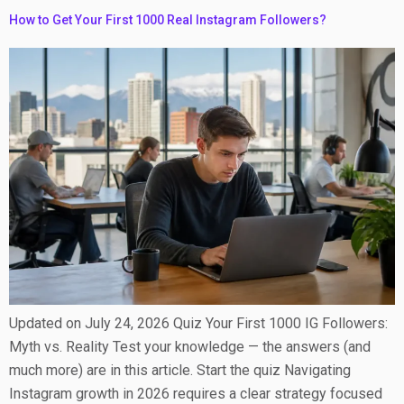
How to Get Your First 1000 Real Instagram Followers?
Updated on July 24, 2026 Quiz Your First 1000 IG Followers:
Myth vs. Reality Test your knowledge — the answers (and
much more) are in this article. Start the quiz Navigating
Instagram growth in 2026 requires a clear strategy focused