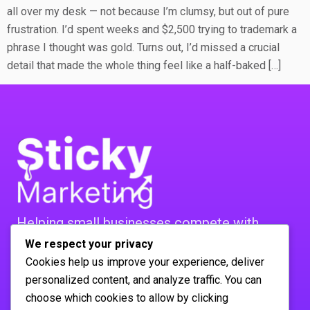
all over my desk — not because I’m clumsy, but out of pure
frustration. I’d spent weeks and $2,500 trying to trademark a
phrase I thought was gold. Turns out, I’d missed a crucial
detail that made the whole thing feel like a half-baked […]
Helping small businesses compete with
bigger players. Real strategies,
We respect your privacy
Cookies help us improve your experience, deliver
real mistakes, real results. No agency BS.
personalized content, and analyze traffic. You can
FOLLOW US :
choose which cookies to allow by clicking
Company