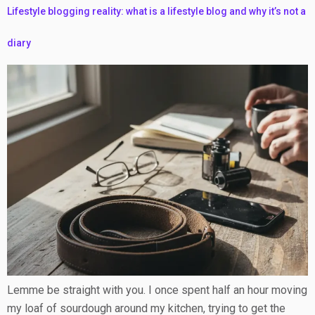
Lifestyle blogging reality: what is a lifestyle blog and why it’s not a
diary
Lemme be straight with you. I once spent half an hour moving
my loaf of sourdough around my kitchen, trying to get the