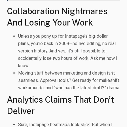
Collaboration Nightmares
And Losing Your Work
Unless you pony up for Instapage’s big-dollar
plans, you’re back in 2009—no live editing, no real
version history. And yes, it’s still possible to
accidentally lose two hours of work. Ask me how I
know.
Moving stuff between marketing and design isn’t
seamless. Approval tools? Get ready for makeshift
workarounds, and “who has the latest draft?” drama.
Analytics Claims That Don’t
Deliver
Sure, Instapage heatmaps look slick. But when I