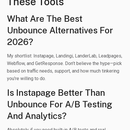
These Tools
What Are The Best
Unbounce Alternatives For
2026?
My shortlist: Instapage, Landingi, LanderLab, Leadpages,
Webflow, and GetResponse. Don’t believe the hype—pick
based on traffic needs, support, and how much tinkering
you’re willing to do.
Is Instapage Better Than
Unbounce For A/B Testing
And Analytics?
Absolutely if you need built-in A/B tests and real