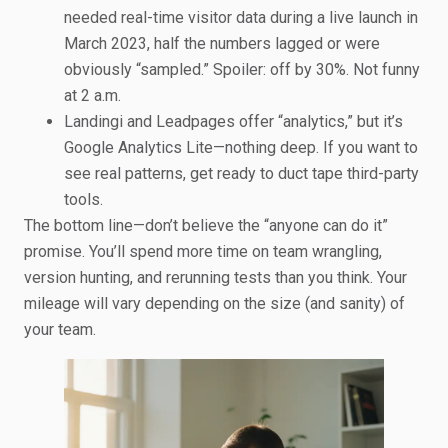
needed real-time visitor data during a live launch in
March 2023, half the numbers lagged or were
obviously “sampled.” Spoiler: off by 30%. Not funny
at 2 a.m.
Landingi and Leadpages offer “analytics,” but it’s
Google Analytics Lite—nothing deep. If you want to
see real patterns, get ready to duct tape third-party
tools.
The bottom line—don’t believe the “anyone can do it”
promise. You’ll spend more time on team wrangling,
version hunting, and rerunning tests than you think. Your
mileage will vary depending on the size (and sanity) of
your team.