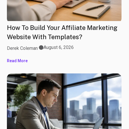
How To Build Your Affiliate Marketing
Website With Templates?
August 6, 2026
Derek Coleman
Read More