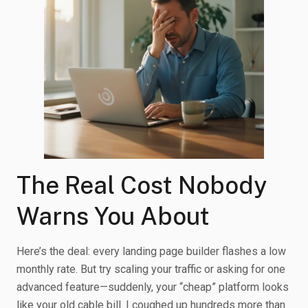
The Real Cost Nobody
Warns You About
Here’s the deal: every landing page builder flashes a low
monthly rate. But try scaling your traffic or asking for one
advanced feature—suddenly, your “cheap” platform looks
like your old cable bill. I coughed up hundreds more than