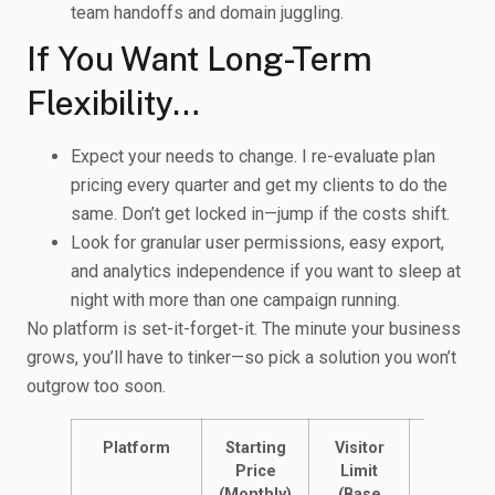
team handoffs and domain juggling.
If You Want Long-Term
Flexibility…
Expect your needs to change. I re-evaluate plan
pricing every quarter and get my clients to do the
same. Don’t get locked in—jump if the costs shift.
Look for granular user permissions, easy export,
and analytics independence if you want to sleep at
night with more than one campaign running.
No platform is set-it-forget-it. The minute your business
grows, you’ll have to tinker—so pick a solution you won’t
outgrow too soon.
Platform
Starting
Visitor
Landing
Price
Limit
Pages
(Monthly)
(Base
Allowed