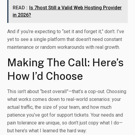
READ :
Is 7host Still a Valid Web Hosting Provider
in 2026?
And if you’re expecting to “set it and forget it,” don’t. I’ve
yet to see a single platform that doesn’t need constant
maintenance or random workarounds with real growth.
Making The Call: Here’s
How I’d Choose
This isn’t about “best overall”—that’s a cop-out. Choosing
what works comes down to real-world scenarios: your
actual traffic, the size of your team, and how much
patience you’ve got for support tickets. Your needs and
pain tolerance are unique, so don’t just copy what I do—
but here’s what I learned the hard way: