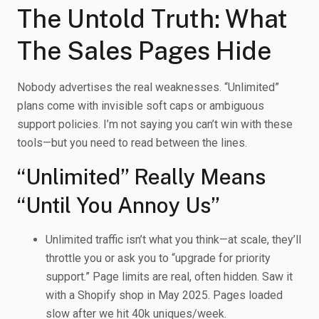
The Untold Truth: What
The Sales Pages Hide
Nobody advertises the real weaknesses. “Unlimited”
plans come with invisible soft caps or ambiguous
support policies. I’m not saying you can’t win with these
tools—but you need to read between the lines.
“Unlimited” Really Means
“Until You Annoy Us”
Unlimited traffic isn’t what you think—at scale, they’ll
throttle you or ask you to “upgrade for priority
support.” Page limits are real, often hidden. Saw it
with a Shopify shop in May 2025. Pages loaded
slow after we hit 40k uniques/week.