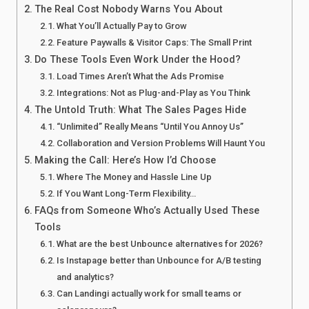
The Real Cost Nobody Warns You About
What You’ll Actually Pay to Grow
Feature Paywalls & Visitor Caps: The Small Print
Do These Tools Even Work Under the Hood?
Load Times Aren’t What the Ads Promise
Integrations: Not as Plug-and-Play as You Think
The Untold Truth: What The Sales Pages Hide
“Unlimited” Really Means “Until You Annoy Us”
Collaboration and Version Problems Will Haunt You
Making the Call: Here’s How I’d Choose
Where The Money and Hassle Line Up
If You Want Long-Term Flexibility…
FAQs from Someone Who’s Actually Used These
Tools
What are the best Unbounce alternatives for 2026?
Is Instapage better than Unbounce for A/B testing
and analytics?
Can Landingi actually work for small teams or