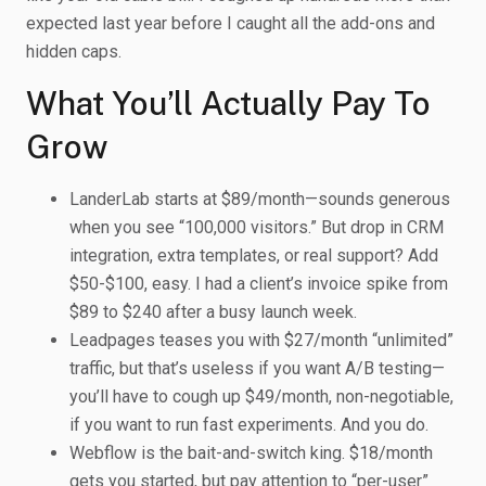
expected last year before I caught all the add-ons and
hidden caps.
What You’ll Actually Pay To
Grow
LanderLab starts at $89/month—sounds generous
when you see “100,000 visitors.” But drop in CRM
integration, extra templates, or real support? Add
$50-$100, easy. I had a client’s invoice spike from
$89 to $240 after a busy launch week.
Leadpages teases you with $27/month “unlimited”
traffic, but that’s useless if you want A/B testing—
you’ll have to cough up $49/month, non-negotiable,
if you want to run fast experiments. And you do.
Webflow is the bait-and-switch king. $18/month
gets you started, but pay attention to “per-user”