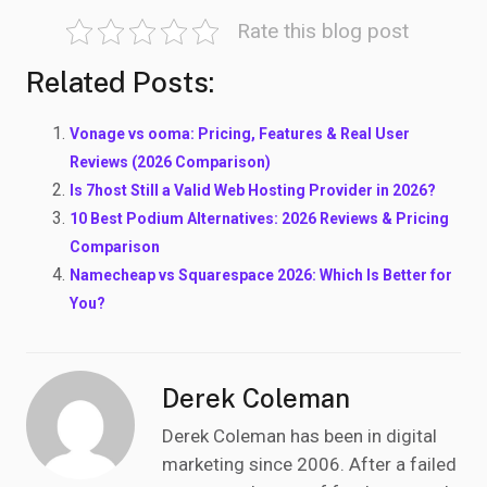
Rate this blog post
Related Posts:
Vonage vs ooma: Pricing, Features & Real User
Reviews (2026 Comparison)
Is 7host Still a Valid Web Hosting Provider in 2026?
10 Best Podium Alternatives: 2026 Reviews & Pricing
Comparison
Namecheap vs Squarespace 2026: Which Is Better for
You?
Derek Coleman
Derek Coleman has been in digital
marketing since 2006. After a failed