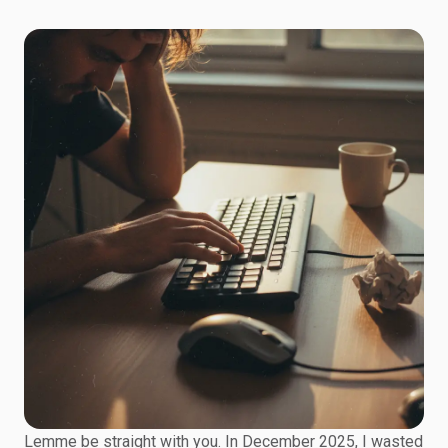
Lemme be straight with you. In December 2025, I wasted