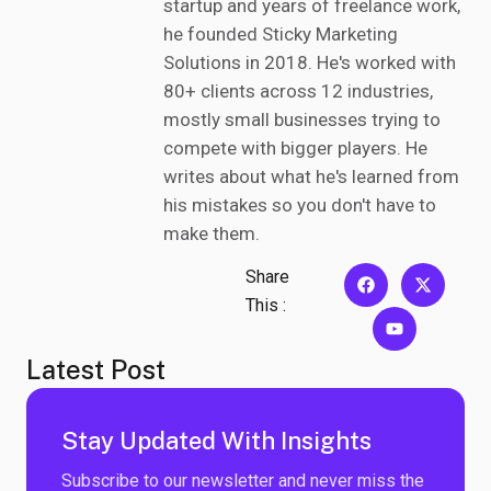
startup and years of freelance work,
he founded Sticky Marketing
Solutions in 2018. He's worked with
80+ clients across 12 industries,
mostly small businesses trying to
compete with bigger players. He
writes about what he's learned from
his mistakes so you don't have to
make them.
Share
This :
Latest Post
Stay Updated With Insights
Subscribe to our newsletter and never miss the