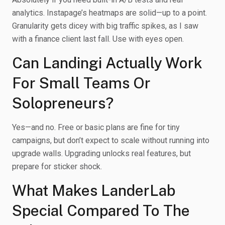
analytics. Instapage’s heatmaps are solid—up to a point.
Granularity gets dicey with big traffic spikes, as I saw
with a finance client last fall. Use with eyes open.
Can Landingi Actually Work
For Small Teams Or
Solopreneurs?
Yes—and no. Free or basic plans are fine for tiny
campaigns, but don’t expect to scale without running into
upgrade walls. Upgrading unlocks real features, but
prepare for sticker shock.
What Makes LanderLab
Special Compared To The