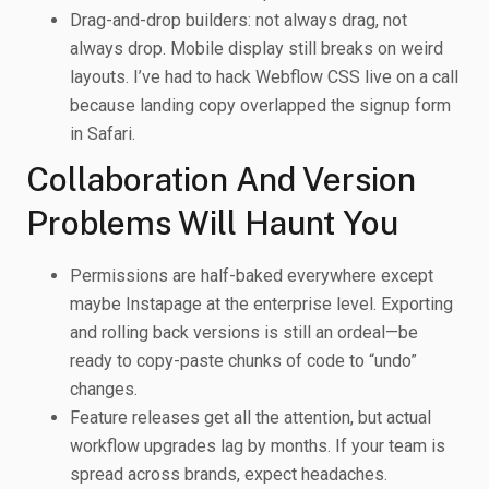
Drag-and-drop builders: not always drag, not
always drop. Mobile display still breaks on weird
layouts. I’ve had to hack Webflow CSS live on a call
because landing copy overlapped the signup form
in Safari.
Collaboration And Version
Problems Will Haunt You
Permissions are half-baked everywhere except
maybe Instapage at the enterprise level. Exporting
and rolling back versions is still an ordeal—be
ready to copy-paste chunks of code to “undo”
changes.
Feature releases get all the attention, but actual
workflow upgrades lag by months. If your team is
spread across brands, expect headaches.