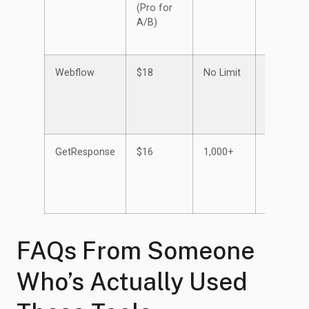
(Pro for
A/B)
Webflow
$18
No Limit
Up to
150
GetResponse
$16
1,000+
Unlimited
FAQs From Someone
Who’s Actually Used