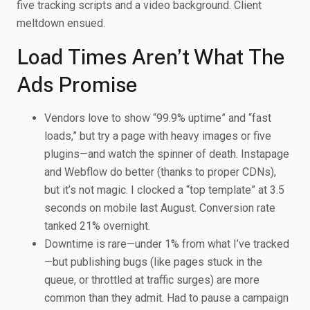
five tracking scripts and a video background. Client
meltdown ensued.
Load Times Aren’t What The
Ads Promise
Vendors love to show “99.9% uptime” and “fast
loads,” but try a page with heavy images or five
plugins—and watch the spinner of death. Instapage
and Webflow do better (thanks to proper CDNs),
but it’s not magic. I clocked a “top template” at 3.5
seconds on mobile last August. Conversion rate
tanked 21% overnight.
Downtime is rare—under 1% from what I’ve tracked
—but publishing bugs (like pages stuck in the
queue, or throttled at traffic surges) are more
common than they admit. Had to pause a campaign