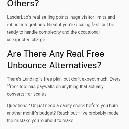
Others?
LanderLab’s real selling points: huge visitor limits and
robust integrations. Great if you’re scaling fast, but be
ready to handle complexity and the occasional
unexpected charge.
Are There Any Real Free
Unbounce Alternatives?
There’s Landingi’s free plan, but don’t expect much. Every
“free” tool has paywalls on anything that actually
converts—or scales.
Questions? Or just need a sanity check before you burn
another month’s budget? Reach out—I’ve probably made
the mistake you’re about to make.