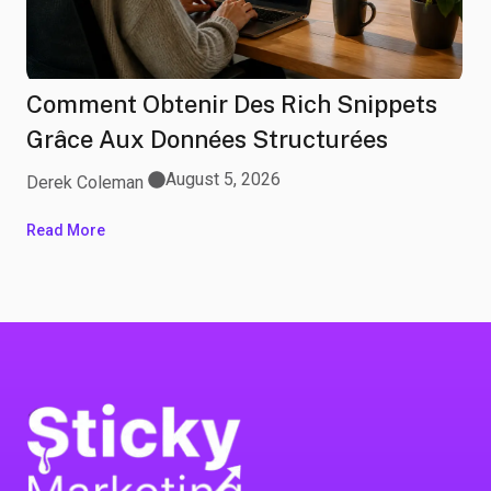
Comment Obtenir Des Rich Snippets
Grâce Aux Données Structurées
August 5, 2026
Derek Coleman
Read More