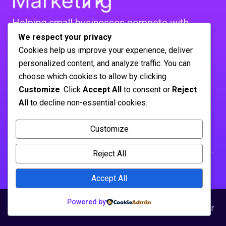
Helping small businesses compete with
bigger players. Real strategies,
We respect your privacy
Cookies help us improve your experience, deliver
real mistakes, real results. No agency BS.
personalized content, and analyze traffic. You can
FOLLOW US :
choose which cookies to allow by clicking
Company
Customize
. Click
Accept All
to consent or
Reject
About Us
All
to decline non-essential cookies.
Contact
Customize
Solutions
Influencer Marketing
Reject All
Accept All
Powered by
© 2026 sticky-marketing.net
Privacy Policy
Disclaimer