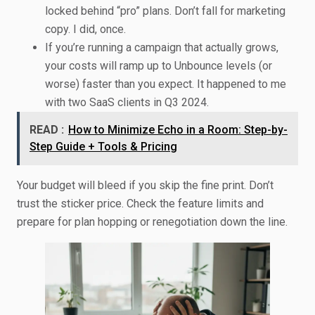
locked behind “pro” plans. Don’t fall for marketing
copy. I did, once.
If you’re running a campaign that actually grows,
your costs will ramp up to Unbounce levels (or
worse) faster than you expect. It happened to me
with two SaaS clients in Q3 2024.
READ :
How to Minimize Echo in a Room: Step-by-
Step Guide + Tools & Pricing
Your budget will bleed if you skip the fine print. Don’t
trust the sticker price. Check the feature limits and
prepare for plan hopping or renegotiation down the line.