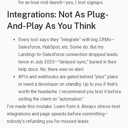
for an hour mid-launch—yes, I lost signups.
Integrations: Not As Plug-
And-Play As You Think
Every tool says they “integrate” with big CRMs—
Salesforce, HubSpot, etc. Some do. But my
Landingi-to-Salesforce connection dropped leads
twice in July 2025—“delayed sync,” buried in their
help docs. No, there was no alert.
APIs and webhooks are gated behind “plus” plans
or need a developer on standby. Up to you if that’s
worth the headache. I recommend you test it before
selling the client on “automation.”
I’ve made this mistake. Learn from it. Always stress-test
integrations and page speeds before committing—
nobody’s refunding you for missed leads.