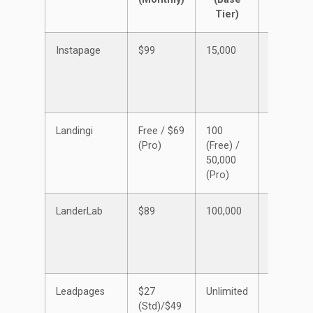
Tier)
Instapage
$99
15,000
Unlimited
Landingi
Free / $69
100
5 (Free) /
(Pro)
(Free) /
50+
50,000
(Pro)
(Pro)
LanderLab
$89
100,000
50
Leadpages
$27
Unlimited
Unlimited
(Std)/$49