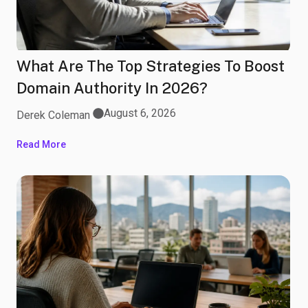
What Are The Top Strategies To Boost
Domain Authority In 2026?
August 6, 2026
Derek Coleman
Read More