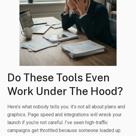
Do These Tools Even
Work Under The Hood?
Here’s what nobody tells you: it’s not all about plans and
graphics. Page speed and integrations will wreck your
launch if you’re not careful. I’ve seen high-traffic
campaigns get throttled because someone loaded up