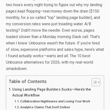
two hours every night trying to figure out why my landing
pages kept flopping—real money down the drain ($150
monthly, for a so-called “top” landing page builder), and
my conversion rates were just treading water. A/B
testing? Didn’t move the needle. Even worse, pages
loaded slower than a Monday morning Slack call. That’s
when I knew: Unbounce wasn’t the future. If you’re tired
of slow, expensive platforms and sales hype, here’s what
I found actually works—warts and all. The 10 best
Unbounce alternatives for 2026, with my real-world
smackdown.
Table of Contents
Using Landing Page Builders Sucks—Here’s the
Actual Workflow
Collaboration Nightmares and Losing Your Work
Analytics Claims That Don’t Deliver