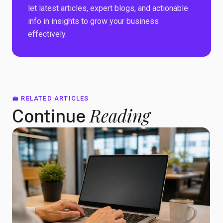
let latest articles, expert blogs, and actionable
info in insights to grow your business
effectively.
💼 RELATED ARTICLES
Reading
Continue