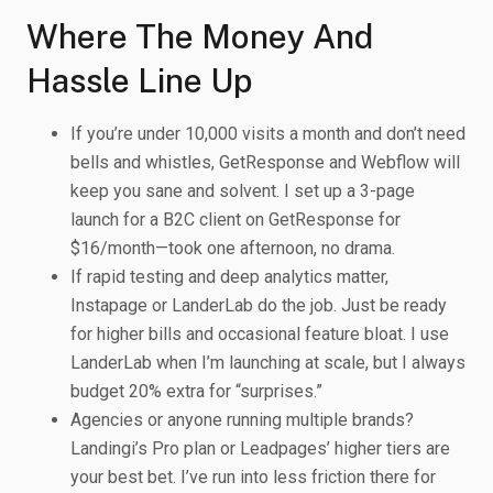
Where The Money And
Hassle Line Up
If you’re under 10,000 visits a month and don’t need
bells and whistles, GetResponse and Webflow will
keep you sane and solvent. I set up a 3-page
launch for a B2C client on GetResponse for
$16/month—took one afternoon, no drama.
If rapid testing and deep analytics matter,
Instapage or LanderLab do the job. Just be ready
for higher bills and occasional feature bloat. I use
LanderLab when I’m launching at scale, but I always
budget 20% extra for “surprises.”
Agencies or anyone running multiple brands?
Landingi’s Pro plan or Leadpages’ higher tiers are
your best bet. I’ve run into less friction there for