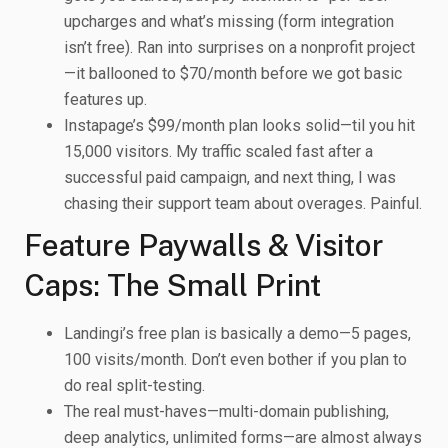
upcharges and what’s missing (form integration
isn’t free). Ran into surprises on a nonprofit project
—it ballooned to $70/month before we got basic
features up.
Instapage’s $99/month plan looks solid—til you hit
15,000 visitors. My traffic scaled fast after a
successful paid campaign, and next thing, I was
chasing their support team about overages. Painful.
Feature Paywalls & Visitor
Caps: The Small Print
Landingi’s free plan is basically a demo—5 pages,
100 visits/month. Don’t even bother if you plan to
do real split-testing.
The real must-haves—multi-domain publishing,
deep analytics, unlimited forms—are almost always