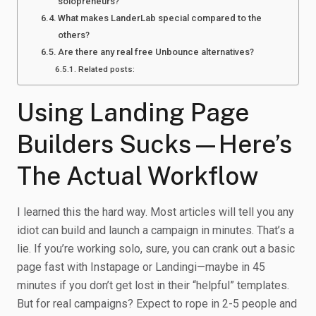
solopreneurs?
What makes LanderLab special compared to the
others?
Are there any real free Unbounce alternatives?
Related posts:
Using Landing Page
Builders Sucks—Here’s
The Actual Workflow
I learned this the hard way. Most articles will tell you any
idiot can build and launch a campaign in minutes. That’s a
lie. If you’re working solo, sure, you can crank out a basic
page fast with Instapage or Landingi—maybe in 45
minutes if you don’t get lost in their “helpful” templates.
But for real campaigns? Expect to rope in 2-5 people and