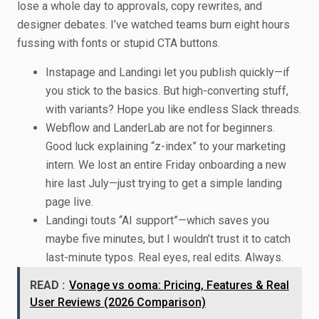
lose a whole day to approvals, copy rewrites, and
designer debates. I’ve watched teams burn eight hours
fussing with fonts or stupid CTA buttons.
Instapage and Landingi let you publish quickly—if
you stick to the basics. But high-converting stuff,
with variants? Hope you like endless Slack threads.
Webflow and LanderLab are not for beginners.
Good luck explaining “z-index” to your marketing
intern. We lost an entire Friday onboarding a new
hire last July—just trying to get a simple landing
page live.
Landingi touts “AI support”—which saves you
maybe five minutes, but I wouldn’t trust it to catch
last-minute typos. Real eyes, real edits. Always.
READ :
Vonage vs ooma: Pricing, Features & Real
User Reviews (2026 Comparison)