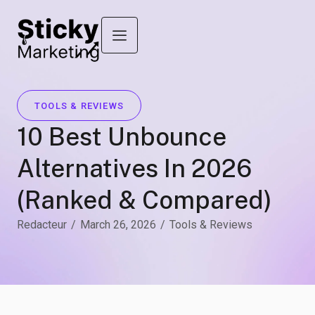
TOOLS & REVIEWS
10 Best Unbounce
Alternatives In 2026
(Ranked & Compared)
Redacteur
/
March 26, 2026
/
Tools & Reviews