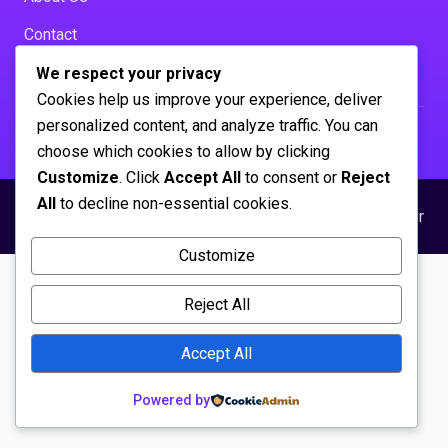
Contact
Solutions
We respect your privacy
Influencer Marketing
Cookies help us improve your experience, deliver
personalized content, and analyze traffic. You can
choose which cookies to allow by clicking
Customize
. Click
Accept All
to consent or
Reject
All
to decline non-essential cookies.
© 2026 sticky-marketing.net
Privacy Policy
Disclaimer
Customize
Reject All
Accept All
Powered by