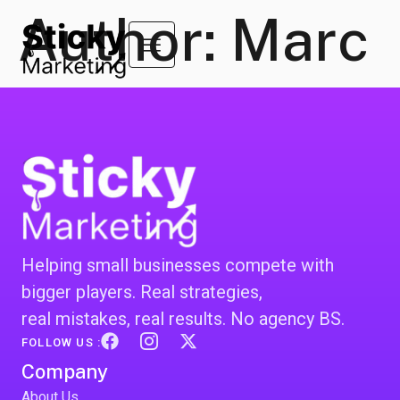
Author:
Marc
Helping small businesses compete with
bigger players. Real strategies,
real mistakes, real results. No agency BS.
FOLLOW US :
Company
About Us